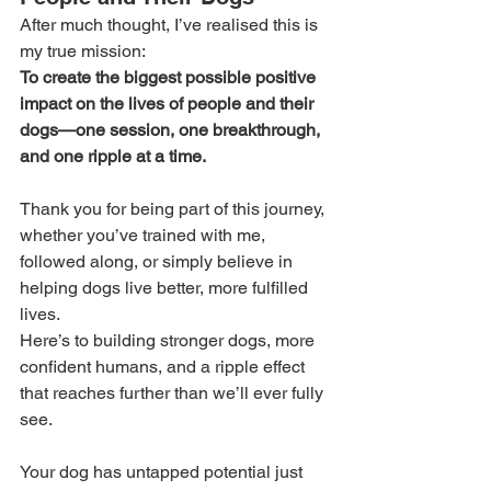
After much thought, I’ve realised this is 
my true mission:
To create the biggest possible positive 
impact on the lives of people and their 
dogs—one session, one breakthrough, 
and one ripple at a time.
Thank you for being part of this journey, 
whether you’ve trained with me, 
followed along, or simply believe in 
helping dogs live better, more fulfilled 
lives.
Here’s to building stronger dogs, more 
confident humans, and a ripple effect 
that reaches further than we’ll ever fully 
see.
Your dog has untapped potential just 