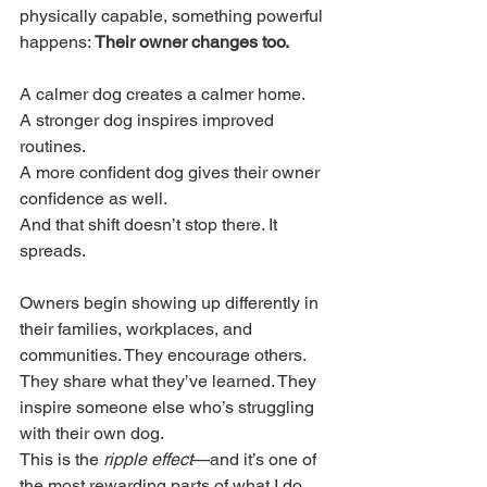
physically capable, something powerful 
happens: 
Their owner changes too.
A calmer dog creates a calmer home.
A stronger dog inspires improved 
routines.
A more confident dog gives their owner 
confidence as well.
And that shift doesn’t stop there. It 
spreads.
Owners begin showing up differently in 
their families, workplaces, and 
communities. They encourage others. 
They share what they’ve learned. They 
inspire someone else who’s struggling 
with their own dog.
This is the 
ripple effect
—and it’s one of 
the most rewarding parts of what I do.