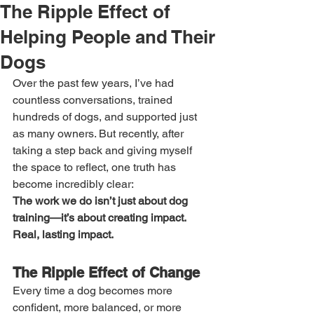
The Ripple Effect of
Helping People and Their
Dogs
Over the past few years, I’ve had 
countless conversations, trained 
hundreds of dogs, and supported just 
as many owners. But recently, after 
taking a step back and giving myself 
the space to reflect, one truth has 
become incredibly clear:
The work we do isn’t just about dog 
training—it’s about creating impact. 
Real, lasting impact.
The Ripple Effect of Change
Every time a dog becomes more 
confident, more balanced, or more 