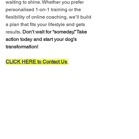
waiting to shine. Whether you prefer 
personalised 1-on-1 training or the 
flexibility of online coaching, we’ll build 
a plan that fits your lifestyle and gets 
results. 
Don’t wait for “someday.” Take 
action today and start your dog’s 
transformation!
CLICK HERE to Contact Us 