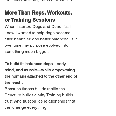
More Than Reps, Workouts, 
or Training Sessions
When I started Dogs and Deadlifts, I 
knew I wanted to help dogs become 
fitter, healthier, and better balanced. But 
over time, my purpose evolved into 
something much bigger:
To build fit, balanced dogs—body, 
mind, and muscle—while empowering 
the humans attached to the other end of 
the leash.
Because fitness builds resilience. 
Structure builds clarity. Training builds 
trust. And trust builds relationships that 
can change everything.