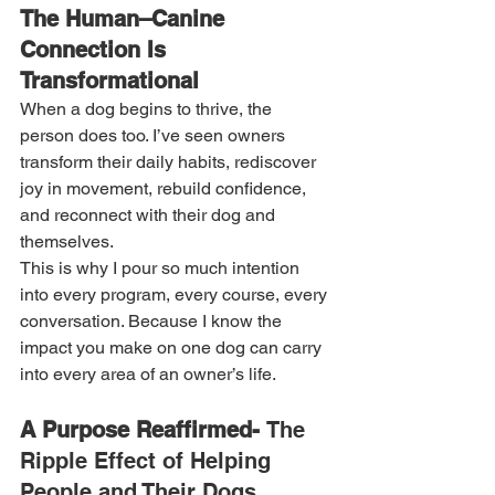
The Human–Canine 
Connection Is 
Transformational
When a dog begins to thrive, the 
person does too. I’ve seen owners 
transform their daily habits, rediscover 
joy in movement, rebuild confidence, 
and reconnect with their dog and 
themselves.
This is why I pour so much intention 
into every program, every course, every 
conversation. Because I know the 
impact you make on one dog can carry 
into every area of an owner’s life.
A Purpose Reaffirmed- 
The 
Ripple Effect of Helping 
People and Their Dogs