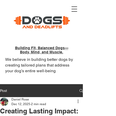
Building Fit, Balanced Dogs—
Body, Mind, and Muscle.
We believe in building better dogs by
creating tailored plans that address
your dog’s entire well-being
Post
Daniel Rose
Dec 12, 2025
2 min read
Creating Lasting Impact: