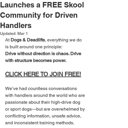
Launches a FREE Skool
Community for Driven
Handlers
Updated:
Mar 1
At 
Dogs & Deadlifts
, everything we do 
is built around one principle:
Drive without direction is chaos. Drive 
with structure becomes power. 
CLICK HERE TO JOIN FREE!
We’ve had countless conversations 
with handlers around the world who are 
passionate about their high-drive dog 
or sport dogs—but are overwhelmed by 
conflicting information, unsafe advice, 
and inconsistent training methods.