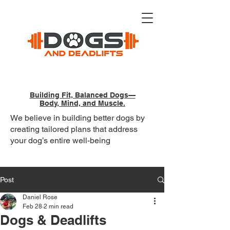
Building Fit, Balanced Dogs—
Body, Mind, and Muscle.
We believe in building better dogs by
creating tailored plans that address
your dog’s entire well-being
Post
Daniel Rose
Feb 28
2 min read
Dogs & Deadlifts