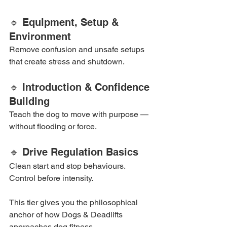
🔹 Equipment, Setup & 
Environment
Remove confusion and unsafe setups 
that create stress and shutdown.
🔹 Introduction & Confidence 
Building
Teach the dog to move with purpose — 
without flooding or force.
🔹 Drive Regulation Basics
Clean start and stop behaviours. 
Control before intensity.
This tier gives you the philosophical 
anchor of how Dogs & Deadlifts 
approaches dog fitness.