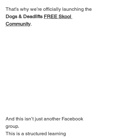
That’s why we’re officially launching the 
Dogs & Deadlifts 
FREE Skool 
Community
.
And this isn’t just another Facebook 
group.
This is a structured learning 