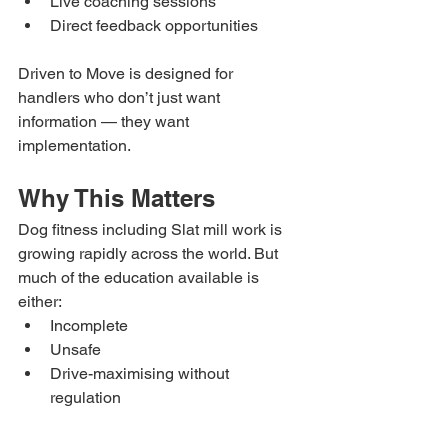
Live coaching sessions
Direct feedback opportunities
Driven to Move is designed for 
handlers who don’t just want 
information — they want 
implementation.
Why This Matters
Dog fitness including Slat mill work is 
growing rapidly across the world. But 
much of the education available is 
either:
Incomplete
Unsafe
Drive-maximising without 
regulation
Or based purely on intensity