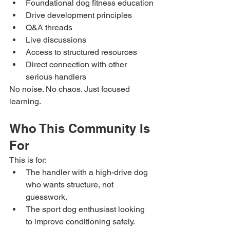
Foundational dog fitness education
Drive development principles
Q&A threads
Live discussions
Access to structured resources
Direct connection with other 
serious handlers
No noise. No chaos. Just focused 
learning.
Who This Community Is 
For
This is for:
The handler with a high-drive dog 
who wants structure, not 
guesswork.
The sport dog enthusiast looking 
to improve conditioning safely.