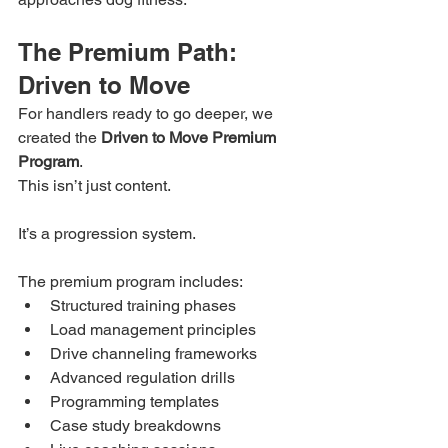
The Premium Path: 
Driven to Move
For handlers ready to go deeper, we 
created the 
Driven to Move Premium 
Program
.
This isn’t just content.
It’s a progression system.
The premium program includes:
Structured training phases
Load management principles
Drive channeling frameworks
Advanced regulation drills
Programming templates
Case study breakdowns