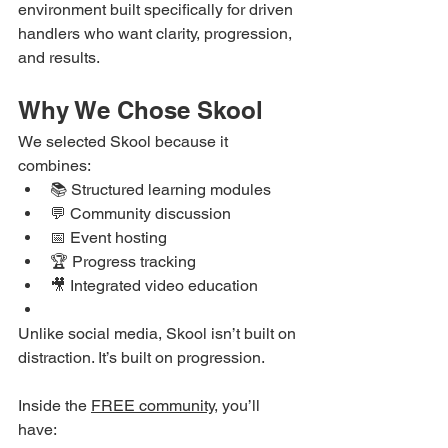
environment built specifically for driven 
handlers who want clarity, progression, 
and results.
Why We Chose Skool
We selected Skool because it 
combines:
📚 Structured learning modules
💬 Community discussion
📅 Event hosting
🏆 Progress tracking
🎥 Integrated video education
Unlike social media, Skool isn’t built on 
distraction. It’s built on progression.
Inside the 
FREE community
, you’ll 
have: