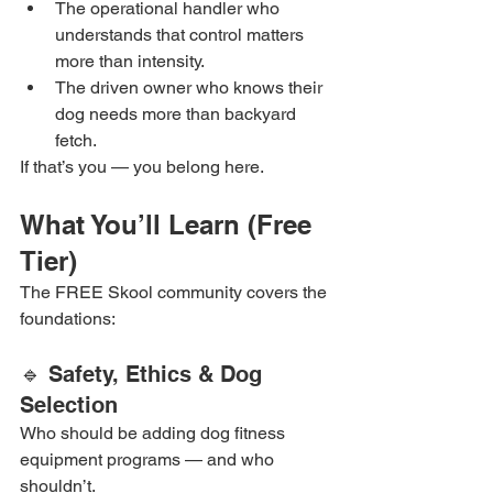
The operational handler who 
understands that control matters 
more than intensity.
The driven owner who knows their 
dog needs more than backyard 
fetch.
If that’s you — you belong here.
What You’ll Learn (Free 
Tier)
The FREE Skool community covers the 
foundations:
🔹 Safety, Ethics & Dog 
Selection
Who should be adding dog fitness 
equipment programs — and who 
shouldn’t.